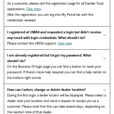
As a customer, please visit the registration page for all Daimler Truck
applications:
Click Here
.
After the registration you can log into My PartsHub with the
credentials received.
I registered at UMAS and requested a login but didn’t receive
any email with login credentials. What should I do?
Please contact the UMAS support:
Click here
I am already registered but forgot my password. What
should I do?
On the Business ID login page you can find a button to reset your
password. If there’s more help required you can find a help center on
the bottom right corner.
How can I select, change or delete dealer location?
During the first login a dealer locator will be displayed. Please select a
dealer near your location and send a request to accept you as a
customer. Please note that this can take several days, depending on
the reaction time of that dealer.