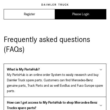
Register
Please Login
Frequently asked questions
(FAQs)
What is My PartsHub?
My PartsHub is an online order System to easily research und buy
Daimler Truck spare parts. Customers can find Mercedes-Benz
genuine parts, Truck Parts and as well EvoBus and Fuso Europe spare
parts.
How can I get access to My PartsHub to shop Mercedes-Benz
Trucks spare parts?