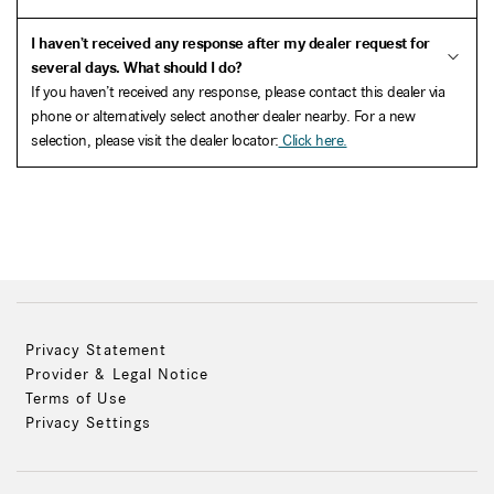
I haven’t received any response after my dealer request for
several days. What should I do?
If you haven’t received any response, please contact this dealer via
phone or alternatively select another dealer nearby. For a new
selection, please visit the dealer locator:
Click here.
Privacy Statement
Provider & Legal Notice
Terms of Use
Privacy Settings