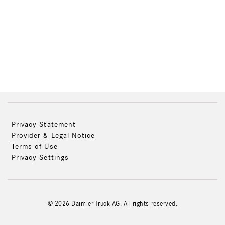
Privacy Statement
Provider & Legal Notice
Terms of Use
Privacy Settings
© 2026 Daimler Truck AG. All rights reserved.