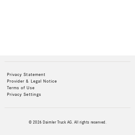
Privacy Statement
Provider & Legal Notice
Terms of Use
Privacy Settings
© 2026 Daimler Truck AG. All rights reserved.