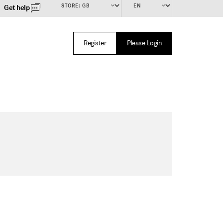
Get help
Register
Please Login