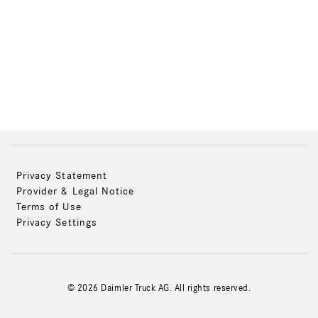
Privacy Statement
Provider & Legal Notice
Terms of Use
Privacy Settings
© 2026 Daimler Truck AG. All rights reserved.