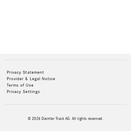
Privacy Statement
Provider & Legal Notice
Terms of Use
Privacy Settings
© 2026 Daimler Truck AG. All rights reserved.