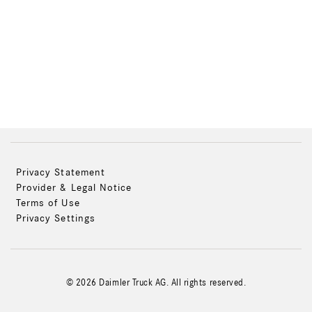
Privacy Statement
Provider & Legal Notice
Terms of Use
Privacy Settings
© 2026 Daimler Truck AG. All rights reserved.