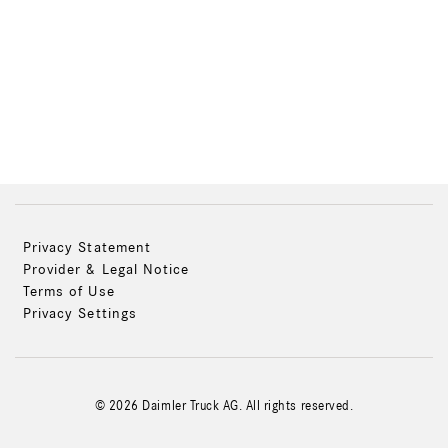
Privacy Statement
Provider & Legal Notice
Terms of Use
Privacy Settings
© 2026 Daimler Truck AG. All rights reserved.