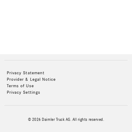
Privacy Statement
Provider & Legal Notice
Terms of Use
Privacy Settings
© 2026 Daimler Truck AG. All rights reserved.