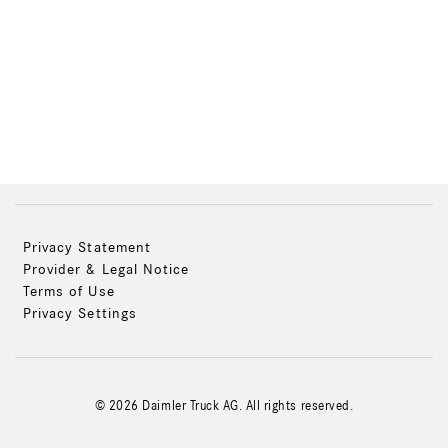
Privacy Statement
Provider & Legal Notice
Terms of Use
Privacy Settings
© 2026 Daimler Truck AG. All rights reserved.