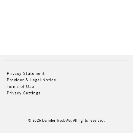
Privacy Statement
Provider & Legal Notice
Terms of Use
Privacy Settings
© 2026 Daimler Truck AG. All rights reserved.