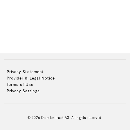
Privacy Statement
Provider & Legal Notice
Terms of Use
Privacy Settings
© 2026 Daimler Truck AG. All rights reserved.