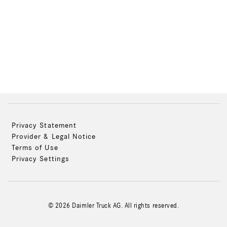
Privacy Statement
Provider & Legal Notice
Terms of Use
Privacy Settings
© 2026 Daimler Truck AG. All rights reserved.