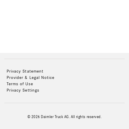
Privacy Statement
Provider & Legal Notice
Terms of Use
Privacy Settings
© 2026 Daimler Truck AG. All rights reserved.