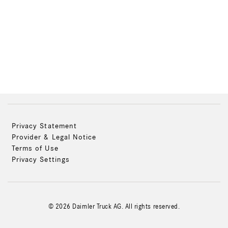
Privacy Statement
Provider & Legal Notice
Terms of Use
Privacy Settings
© 2026 Daimler Truck AG. All rights reserved.