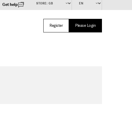
Get help
Register
Please Login