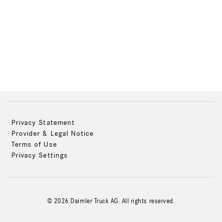
Privacy Statement
Provider & Legal Notice
Terms of Use
Privacy Settings
© 2026 Daimler Truck AG. All rights reserved.