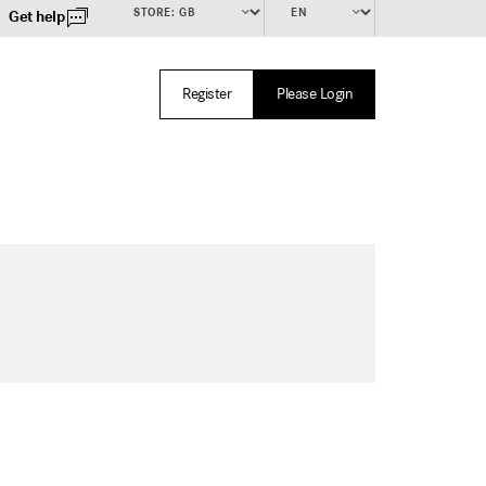
Get help
Register
Please Login