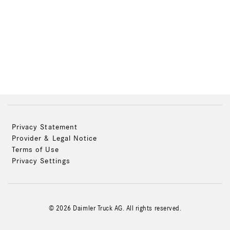
Privacy Statement
Provider & Legal Notice
Terms of Use
Privacy Settings
© 2026 Daimler Truck AG. All rights reserved.