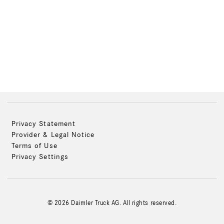
Privacy Statement
Provider & Legal Notice
Terms of Use
Privacy Settings
© 2026 Daimler Truck AG. All rights reserved.