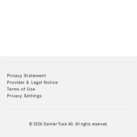
Privacy Statement
Provider & Legal Notice
Terms of Use
Privacy Settings
© 2026 Daimler Truck AG. All rights reserved.