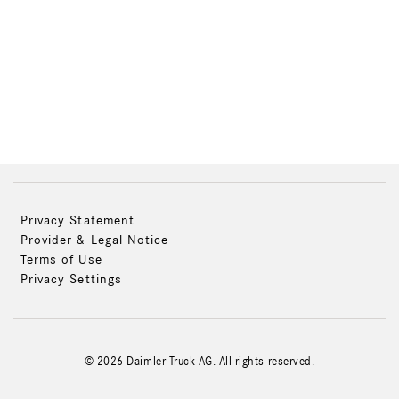
Privacy Statement
Provider & Legal Notice
Terms of Use
Privacy Settings
© 2026 Daimler Truck AG. All rights reserved.