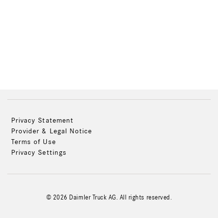
Privacy Statement
Provider & Legal Notice
Terms of Use
Privacy Settings
© 2026 Daimler Truck AG. All rights reserved.